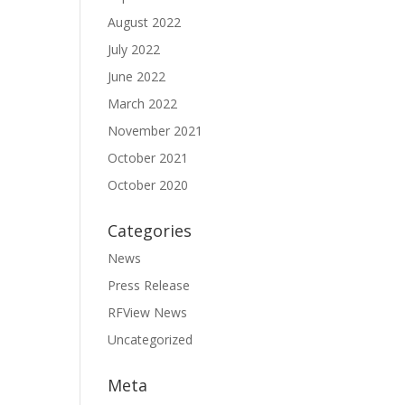
August 2022
July 2022
June 2022
March 2022
November 2021
October 2021
October 2020
Categories
News
Press Release
RFView News
Uncategorized
Meta