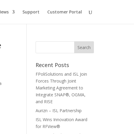
News
Support
Customer Portal
e
Recent Posts
FPoliSolutions and ISL Join
Forces Through Joint
a
Marketing Agreement to
Integrate SNAP®, OGMA,
and RISE
Aurizn – ISL Partnership
ISL Wins Innovation Award
for RFView®