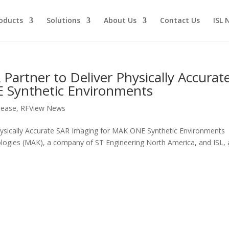
oducts
Solutions
About Us
Contact Us
ISL 
Partner to Deliver Physically Accurat
 Synthetic Environments
lease
,
RFView News
hysically Accurate SAR Imaging for MAK ONE Synthetic Environments
ogies (MAK), a company of ST Engineering North America, and ISL, 