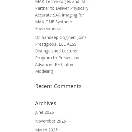
MAK Technologies and ISL
Partner to Deliver Physically
Accurate SAR Imaging for
MAK ONE Synthetic
Environments
Dr. Sandeep Gogineni Joins
Prestigious IEEE AESS
Distinguished Lecturer
Program to Present on
Advanced RF Clutter
Modeling
Recent Comments
Archives
June 2026
November 2025
March 2025