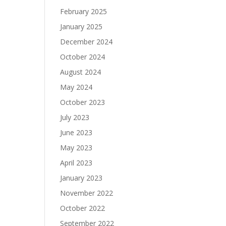
February 2025
January 2025
December 2024
October 2024
August 2024
May 2024
October 2023
July 2023
June 2023
May 2023
April 2023
January 2023
November 2022
October 2022
September 2022