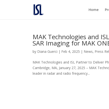
Home
Pr
MAK Technologies and ISL 
SAR Imaging for MAK ONE
by
Diana Guerci
|
Feb 4, 2025
|
News
,
Press Re
MAK Technologies and ISL Partner to Deliver P
Cambridge, MA, January 27, 2025 – MAK Technol
leader in radar and radio frequency...