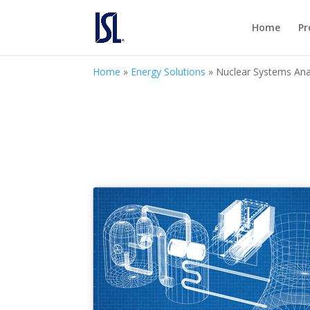
Home
Pr
Home
»
Energy Solutions
»
Nuclear Systems Ana