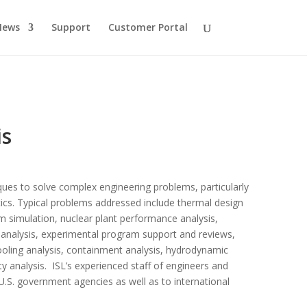
News
Support
Customer Portal
is
iques to solve complex engineering problems, particularly
tics. Typical problems addressed include thermal design
tem simulation, nuclear plant performance analysis,
cs analysis, experimental program support and reviews,
ooling analysis, containment analysis, hydrodynamic
ty analysis. ISL’s experienced staff of engineers and
o U.S. government agencies as well as to international