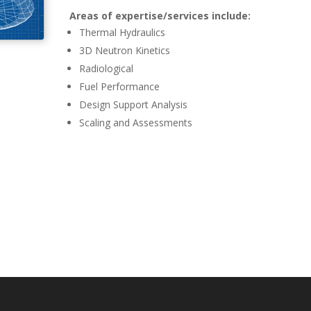
Areas of expertise/services include:
Thermal Hydraulics
3D Neutron Kinetics
Radiological
Fuel Performance
Design Support Analysis
Scaling and Assessments