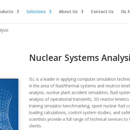
oducts
Solutions
About Us
Contact Us
ISL 
lysis
Nuclear Systems Analys
ISL is a leader in applying computer simulation techn
in the area of fluid/thermal systems and neutron kine
analysis, nuclear plant accident simulation, fluid sys
analysis of operational transients, 3D reactor kineti
training simulator benchmarking, spent nuclear fuel c
loading calculations, control system studies, and safe
scientists provide a full range of technical services t
clients.