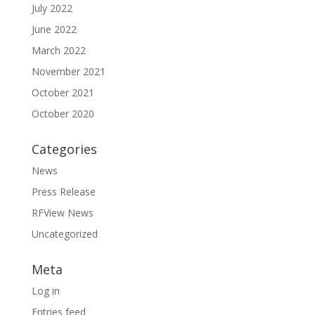
July 2022
June 2022
March 2022
November 2021
October 2021
October 2020
Categories
News
Press Release
RFView News
Uncategorized
Meta
Log in
Entries feed