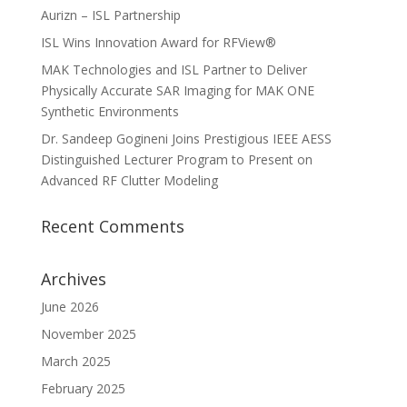
Aurizn – ISL Partnership
ISL Wins Innovation Award for RFView®
MAK Technologies and ISL Partner to Deliver
Physically Accurate SAR Imaging for MAK ONE
Synthetic Environments
Dr. Sandeep Gogineni Joins Prestigious IEEE AESS
Distinguished Lecturer Program to Present on
Advanced RF Clutter Modeling
Recent Comments
Archives
June 2026
November 2025
March 2025
February 2025