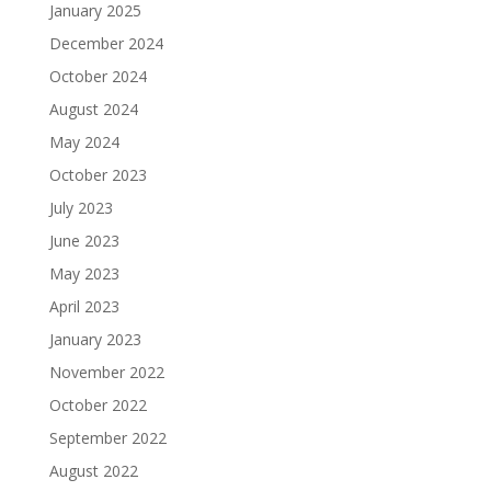
January 2025
December 2024
October 2024
August 2024
May 2024
October 2023
July 2023
June 2023
May 2023
April 2023
January 2023
November 2022
October 2022
September 2022
August 2022