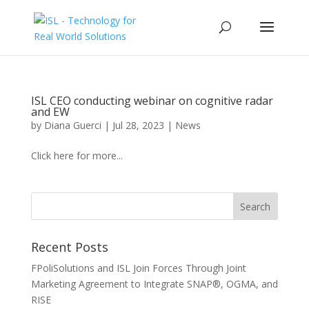
ISL CEO conducting webinar on cognitive radar
and EW
by
Diana Guerci
|
Jul 28, 2023
|
News
Click here for more...
Recent Posts
FPoliSolutions and ISL Join Forces Through Joint
Marketing Agreement to Integrate SNAP®, OGMA, and
RISE