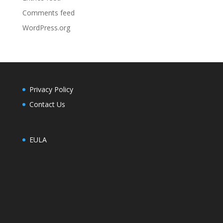
Comments feed
WordPress.org
Privacy Policy
Contact Us
EULA