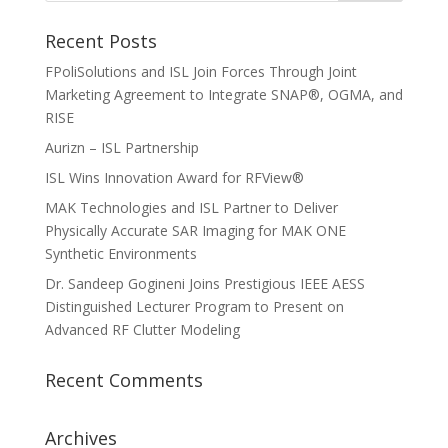
Recent Posts
FPoliSolutions and ISL Join Forces Through Joint
Marketing Agreement to Integrate SNAP®, OGMA, and
RISE
Aurizn – ISL Partnership
ISL Wins Innovation Award for RFView®
MAK Technologies and ISL Partner to Deliver
Physically Accurate SAR Imaging for MAK ONE
Synthetic Environments
Dr. Sandeep Gogineni Joins Prestigious IEEE AESS
Distinguished Lecturer Program to Present on
Advanced RF Clutter Modeling
Recent Comments
Archives