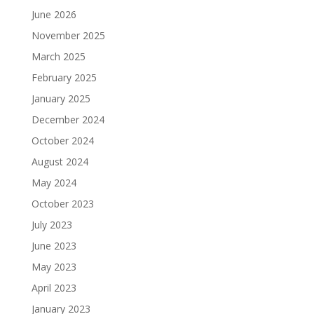
June 2026
November 2025
March 2025
February 2025
January 2025
December 2024
October 2024
August 2024
May 2024
October 2023
July 2023
June 2023
May 2023
April 2023
January 2023