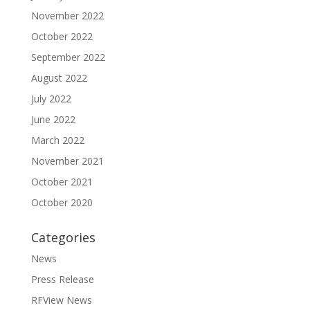
November 2022
October 2022
September 2022
August 2022
July 2022
June 2022
March 2022
November 2021
October 2021
October 2020
Categories
News
Press Release
RFView News