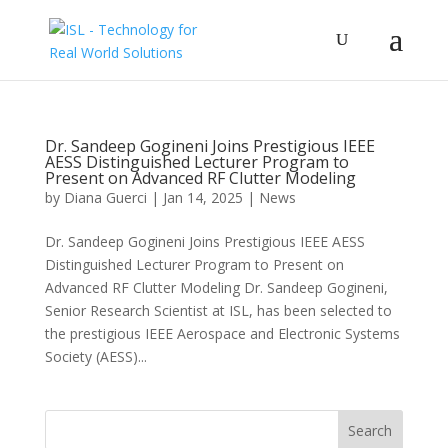
Dr. Sandeep Gogineni Joins Prestigious IEEE
AESS Distinguished Lecturer Program to
Present on Advanced RF Clutter Modeling
by
Diana Guerci
|
Jan 14, 2025
|
News
Dr. Sandeep Gogineni Joins Prestigious IEEE AESS
Distinguished Lecturer Program to Present on
Advanced RF Clutter Modeling Dr. Sandeep Gogineni,
Senior Research Scientist at ISL, has been selected to
the prestigious IEEE Aerospace and Electronic Systems
Society (AESS)...