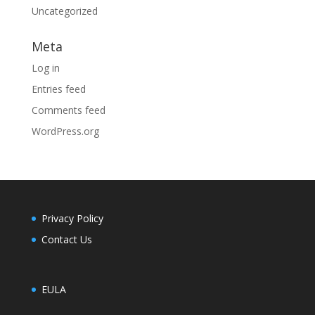
Uncategorized
Meta
Log in
Entries feed
Comments feed
WordPress.org
Privacy Policy
Contact Us
EULA