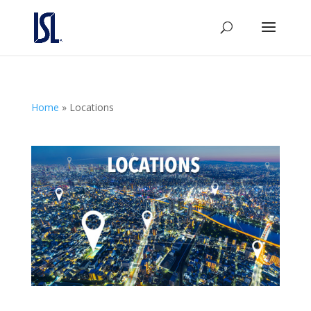
Home
»
Locations