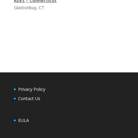
RDES – Connecticut
Glastonbuy, CT
Privacy Policy
Contact Us
EULA