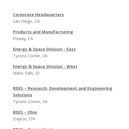
Corporate Headquarters
San Diego, CA
Products and Manufacturing
Poway, CA
Energy & Space Division - East
Tysons Corner, VA
Energy & Space Division - West
Idaho Falls, ID
RDES – Research, Development and Engineering
Solutions
Tysons Corner, VA
RDES – Ohio
Dayton, OH